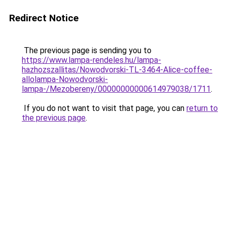
Redirect Notice
The previous page is sending you to
https://www.lampa-rendeles.hu/lampa-
hazhozszallitas/Nowodvorski-TL-3464-Alice-coffee-
allolampa-Nowodvorski-
lampa-/Mezobereny/00000000000614979038/1711
.
If you do not want to visit that page, you can
return to
the previous page
.