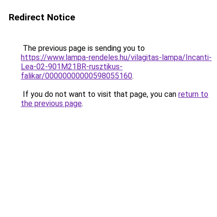
Redirect Notice
The previous page is sending you to
https://www.lampa-rendeles.hu/vilagitas-lampa/Incanti-
Lea-02-901M21BR-rusztikus-
falikar/00000000000598055160
.
If you do not want to visit that page, you can
return to
the previous page
.