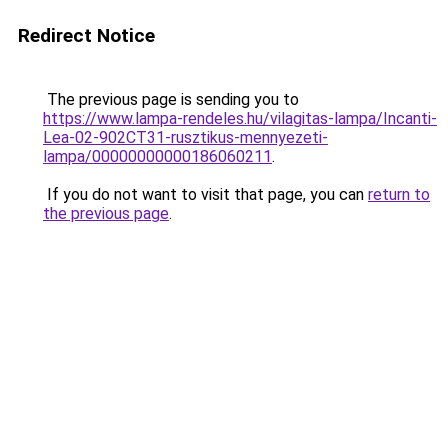
Redirect Notice
The previous page is sending you to
https://www.lampa-rendeles.hu/vilagitas-lampa/Incanti-
Lea-02-902CT31-rusztikus-mennyezeti-
lampa/00000000000186060211
.
If you do not want to visit that page, you can
return to
the previous page
.