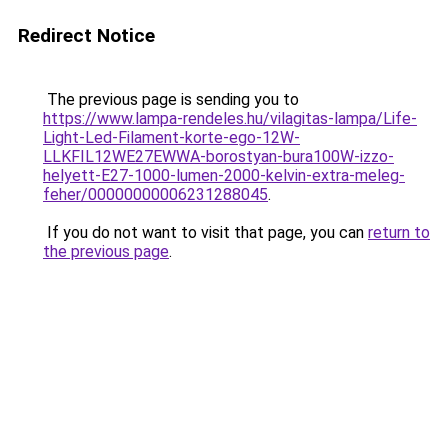
Redirect Notice
The previous page is sending you to
https://www.lampa-rendeles.hu/vilagitas-lampa/Life-
Light-Led-Filament-korte-ego-12W-
LLKFIL12WE27EWWA-borostyan-bura100W-izzo-
helyett-E27-1000-lumen-2000-kelvin-extra-meleg-
feher/00000000006231288045
.
If you do not want to visit that page, you can
return to
the previous page
.