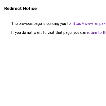
Redirect Notice
The previous page is sending you to
https://www.lampa-
If you do not want to visit that page, you can
return to t