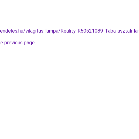
rendeles.hu/vilagitas-lampa/Reality-R50521089-Taba-asztal
he previous page
.