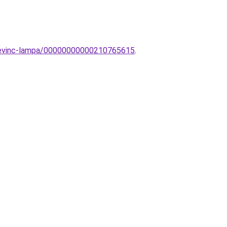
r-Sevinc-lampa/00000000000210765615
.