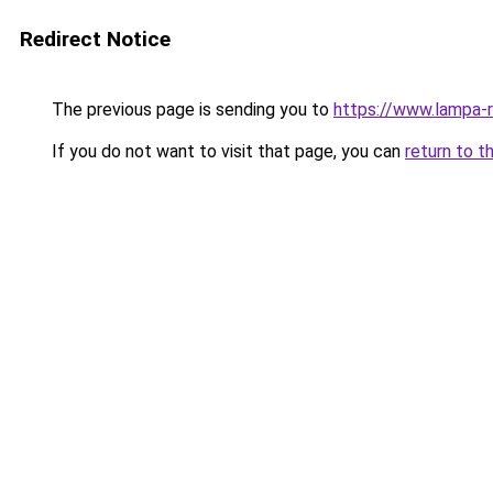
Redirect Notice
The previous page is sending you to
https://www.lampa-
If you do not want to visit that page, you can
return to t