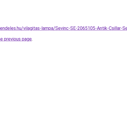
rendeles.hu/vilagitas-lampa/Sevinc-SE-2065105-Antik-Csilla
he previous page
.