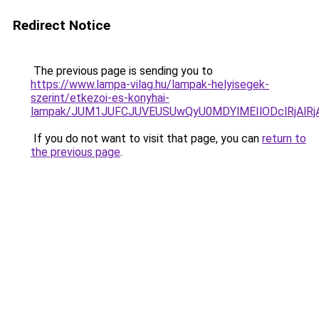
Redirect Notice
The previous page is sending you to
https://www.lampa-vilag.hu/lampak-helyisegek-
szerint/etkezoi-es-konyhai-
lampak/JUM1JUFCJUVEUSUwQyU0MDYlMEIlODclRjAlR
If you do not want to visit that page, you can
return to
the previous page
.