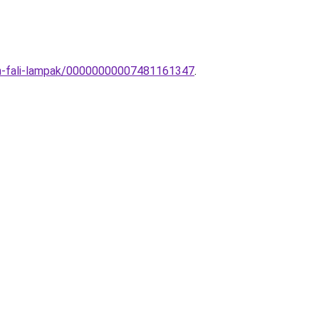
rn-fali-lampak/00000000007481161347
.