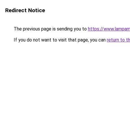
Redirect Notice
The previous page is sending you to
https://www.lampam
If you do not want to visit that page, you can
return to t