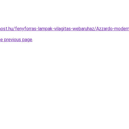
ost.hu/fenyforras-lampak-vilagitas-webaruhaz/Azzardo-mode
he previous page
.