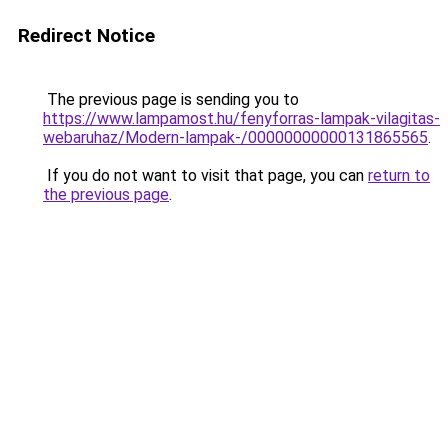
Redirect Notice
The previous page is sending you to
https://www.lampamost.hu/fenyforras-lampak-vilagitas-
webaruhaz/Modern-lampak-/00000000000131865565
.
If you do not want to visit that page, you can
return to
the previous page
.