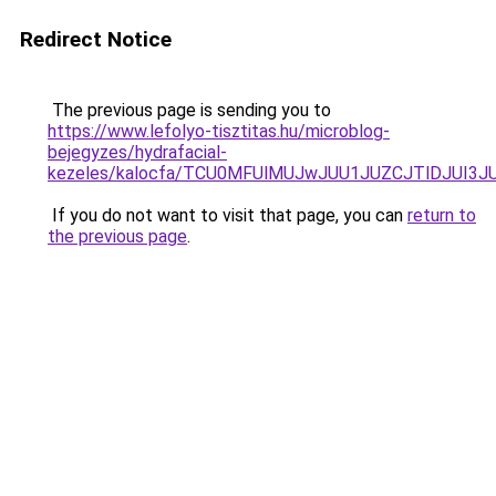
Redirect Notice
The previous page is sending you to
https://www.lefolyo-tisztitas.hu/microblog-
bejegyzes/hydrafacial-
kezeles/kalocfa/TCU0MFUlMUJwJUU1JUZCJTlDJUI3
If you do not want to visit that page, you can
return to
the previous page
.