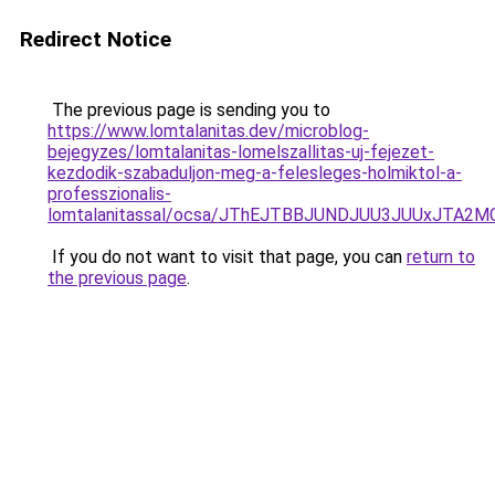
Redirect Notice
The previous page is sending you to
https://www.lomtalanitas.dev/microblog-
bejegyzes/lomtalanitas-lomelszallitas-uj-fejezet-
kezdodik-szabaduljon-meg-a-felesleges-holmiktol-a-
professzionalis-
lomtalanitassal/ocsa/JThEJTBBJUNDJUU3JUUxJTA
If you do not want to visit that page, you can
return to
the previous page
.