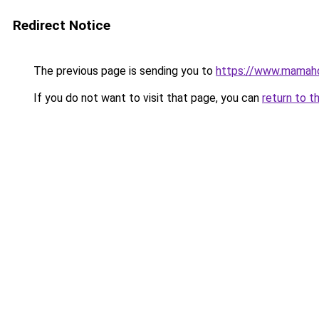
Redirect Notice
The previous page is sending you to
https://www.mamah
If you do not want to visit that page, you can
return to t