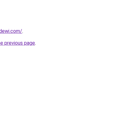
dewi.com/
.
he previous page
.