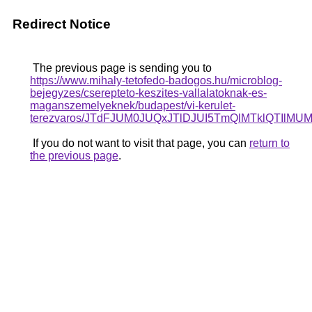
Redirect Notice
The previous page is sending you to
https://www.mihaly-tetofedo-badogos.hu/microblog-
bejegyzes/cserepteto-keszites-vallalatoknak-es-
maganszemelyeknek/budapest/vi-kerulet-
terezvaros/JTdFJUM0JUQxJTlDJUI5TmQlMTklQTI
If you do not want to visit that page, you can
return to
the previous page
.