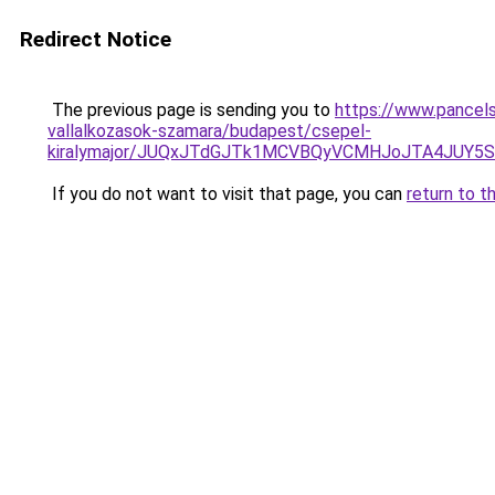
Redirect Notice
The previous page is sending you to
https://www.pancels
vallalkozasok-szamara/budapest/csepel-
kiralymajor/JUQxJTdGJTk1MCVBQyVCMHJoJTA4JUY
If you do not want to visit that page, you can
return to t