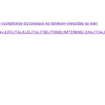
-szolgaltatas-biztonsagos-es-hatekony-megoldas-az-ipari-
kyJUFDJTAxJUJGJTgyJTNDJThBdEclMTElRkNG/JUIwJTQwJ