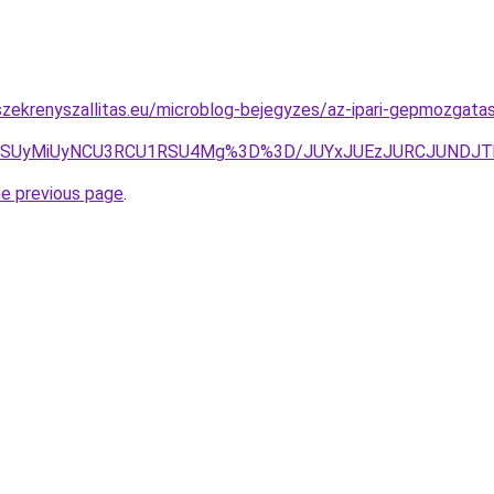
zekrenyszallitas.eu/microblog-bejegyzes/az-ipari-gepmozgatas
5SSUyMiUyNCU3RCU1RSU4Mg%3D%3D/JUYxJUEzJURCJUNDJT
he previous page
.