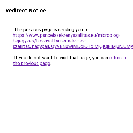
Redirect Notice
The previous page is sending you to
https://www.pancelszekrenyszallitas.eu/microblog-
bejegyzes/hoszivattyu-emeles-es-
szallitas/nagypali/QyVEN0wlMDclOTclMjQlQjklM
If you do not want to visit that page, you can
return to
the previous page
.