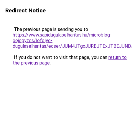
Redirect Notice
The previous page is sending you to
https://www.sapidugulaselharitas.hu/microblog-
bejegyzes/lefolyo-
dugulaselharitas/ecser/JUM4JTgxJURBJTExJTBEJ
If you do not want to visit that page, you can
return to
the previous page
.