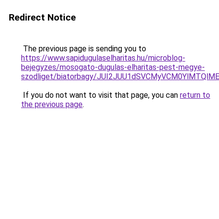
Redirect Notice
The previous page is sending you to
https://www.sapidugulaselharitas.hu/microblog-
bejegyzes/mosogato-dugulas-elharitas-pest-megye-
szodliget/biatorbagy/JUI2JUU1dSVCMyVCM0YlMTQl
If you do not want to visit that page, you can
return to
the previous page
.