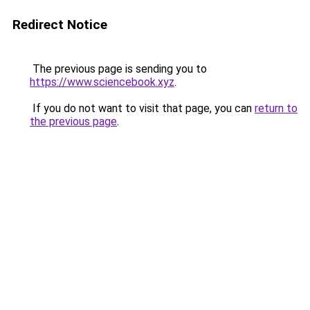
Redirect Notice
The previous page is sending you to
https://www.sciencebook.xyz
.
If you do not want to visit that page, you can
return to
the previous page
.