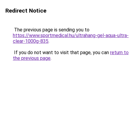
Redirect Notice
The previous page is sending you to
https://www.sportmedical.hu/ultrahang-gel-aqua-ultra-
clear-1000g-835
.
If you do not want to visit that page, you can
return to
the previous page
.