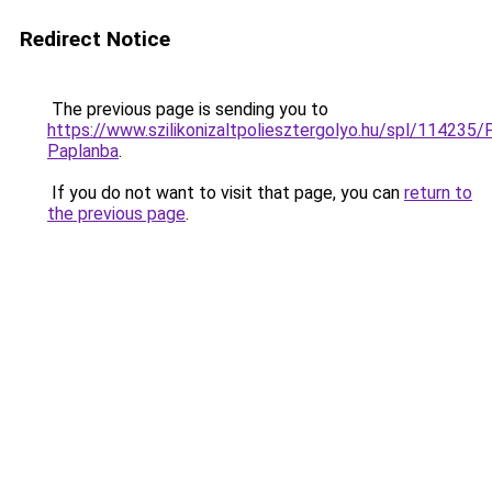
Redirect Notice
The previous page is sending you to
https://www.szilikonizaltpoliesztergolyo.hu/spl/114235/
Paplanba
.
If you do not want to visit that page, you can
return to
the previous page
.