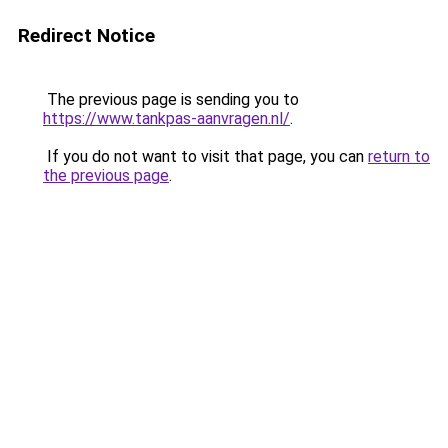
Redirect Notice
The previous page is sending you to
https://www.tankpas-aanvragen.nl/
.
If you do not want to visit that page, you can
return to
the previous page
.