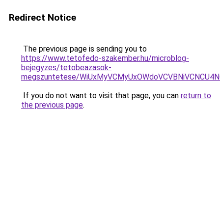
Redirect Notice
The previous page is sending you to
https://www.tetofedo-szakember.hu/microblog-
bejegyzes/tetobeazasok-
megszuntetese/WiUxMyVCMyUxOWdoVCVBNiVCNCU4
If you do not want to visit that page, you can
return to
the previous page
.