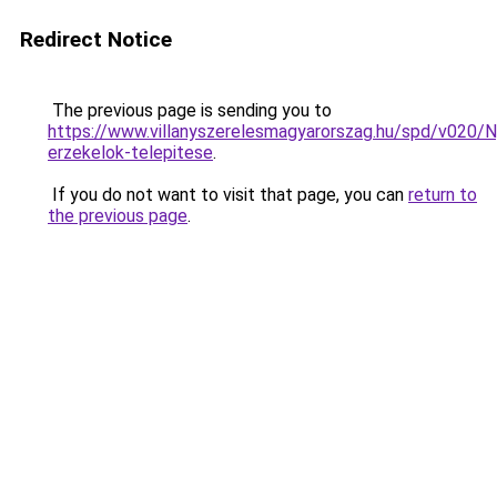
Redirect Notice
The previous page is sending you to
https://www.villanyszerelesmagyarorszag.hu/spd/v020/N
erzekelok-telepitese
.
If you do not want to visit that page, you can
return to
the previous page
.