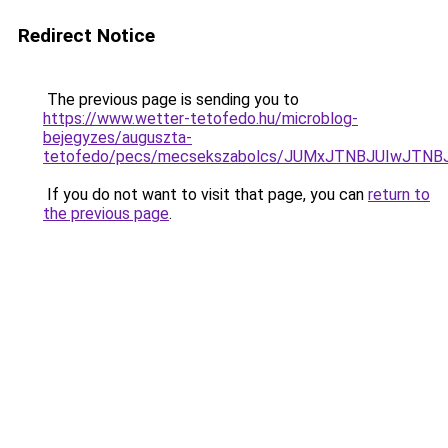
Redirect Notice
The previous page is sending you to
https://www.wetter-tetofedo.hu/microblog-
bejegyzes/auguszta-
tetofedo/pecs/mecsekszabolcs/JUMxJTNBJUIwJTN
If you do not want to visit that page, you can
return to
the previous page
.