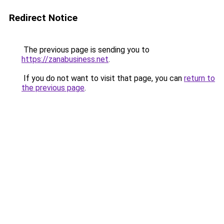
Redirect Notice
The previous page is sending you to
https://zanabusiness.net
.
If you do not want to visit that page, you can
return to
the previous page
.