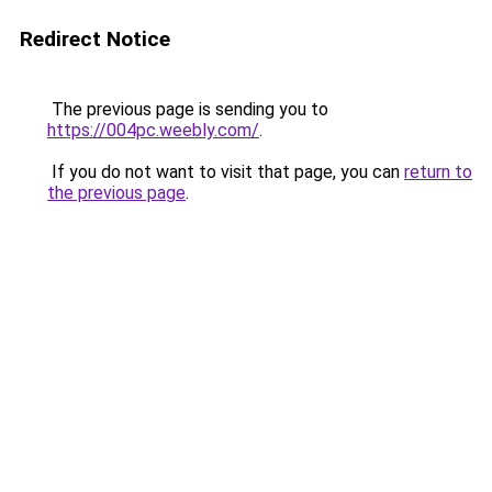
Redirect Notice
The previous page is sending you to
https://004pc.weebly.com/
.
If you do not want to visit that page, you can
return to
the previous page
.