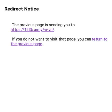
Redirect Notice
The previous page is sending you to
https://123b.army/vi-vn/
.
If you do not want to visit that page, you can
return to
the previous page
.