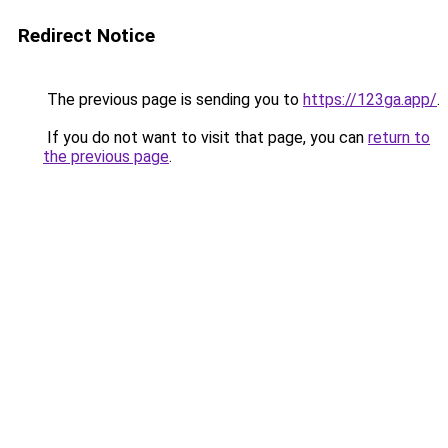
Redirect Notice
The previous page is sending you to
https://123ga.app/
.
If you do not want to visit that page, you can
return to
the previous page
.