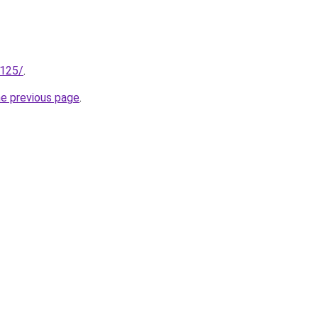
.125/
.
he previous page
.