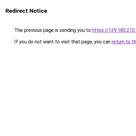
Redirect Notice
The previous page is sending you to
https://139.180.210
If you do not want to visit that page, you can
return to t