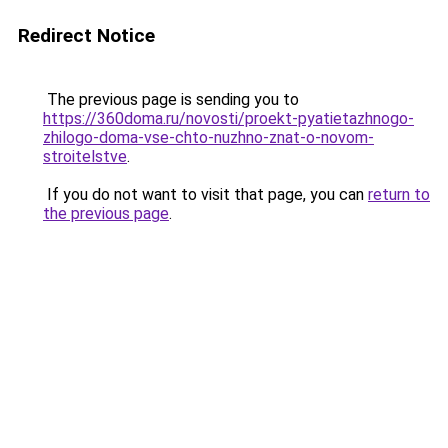
Redirect Notice
The previous page is sending you to
https://360doma.ru/novosti/proekt-pyatietazhnogo-
zhilogo-doma-vse-chto-nuzhno-znat-o-novom-
stroitelstve
.
If you do not want to visit that page, you can
return to
the previous page
.