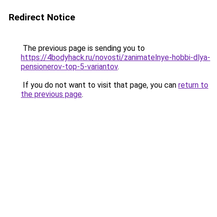
Redirect Notice
The previous page is sending you to
https://4bodyhack.ru/novosti/zanimatelnye-hobbi-dlya-
pensionerov-top-5-variantov
.
If you do not want to visit that page, you can
return to
the previous page
.