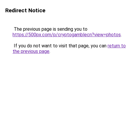
Redirect Notice
The previous page is sending you to
https://500px.com/p/cryptogamblecn?view=photos
.
If you do not want to visit that page, you can
return to
the previous page
.