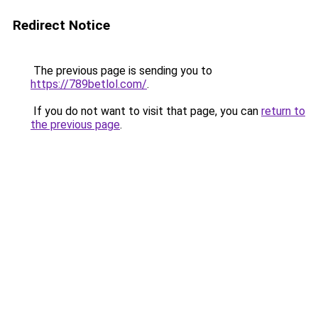
Redirect Notice
The previous page is sending you to
https://789betlol.com/
.
If you do not want to visit that page, you can
return to
the previous page
.