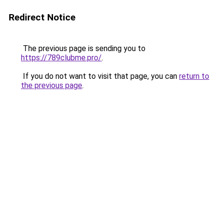
Redirect Notice
The previous page is sending you to
https://789clubme.pro/
.
If you do not want to visit that page, you can
return to
the previous page
.