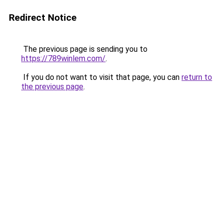
Redirect Notice
The previous page is sending you to
https://789winlem.com/
.
If you do not want to visit that page, you can
return to
the previous page
.