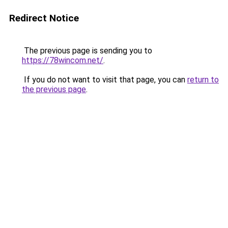
Redirect Notice
The previous page is sending you to
https://78wincom.net/
.
If you do not want to visit that page, you can
return to
the previous page
.