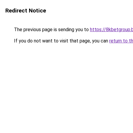
Redirect Notice
The previous page is sending you to
https://8kbetgroup.b
If you do not want to visit that page, you can
return to t