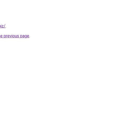
iz/
.
he previous page
.