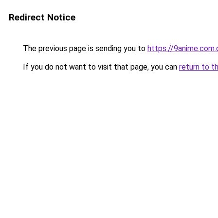
Redirect Notice
The previous page is sending you to
https://9anime.com.
If you do not want to visit that page, you can
return to t