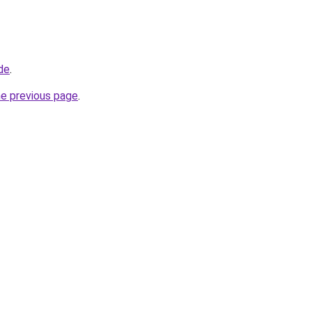
de
.
he previous page
.