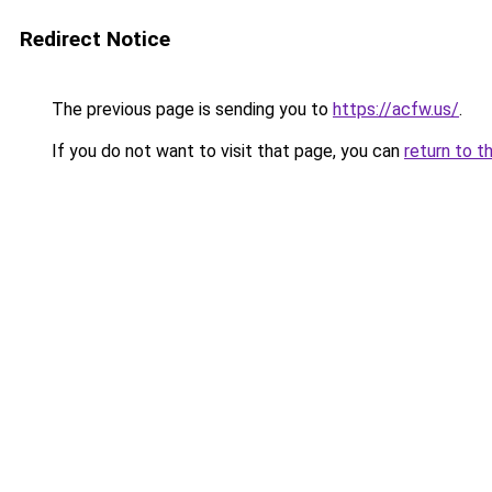
Redirect Notice
The previous page is sending you to
https://acfw.us/
.
If you do not want to visit that page, you can
return to t