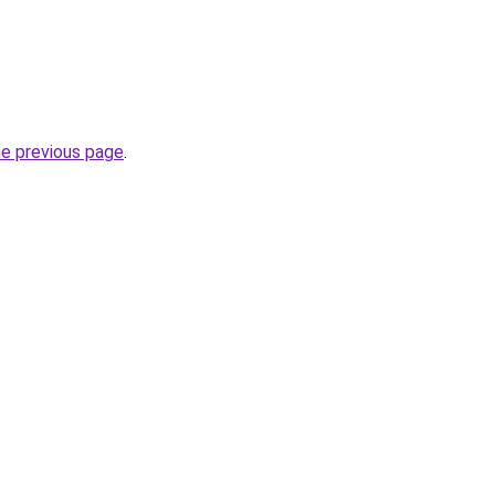
he previous page
.