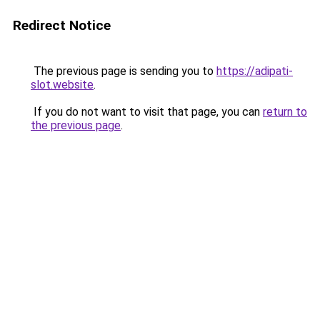
Redirect Notice
The previous page is sending you to
https://adipati-
slot.website
.
If you do not want to visit that page, you can
return to
the previous page
.