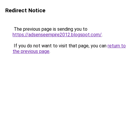
Redirect Notice
The previous page is sending you to
https://adsenseempire2012.blogspot.com/
.
If you do not want to visit that page, you can
return to
the previous page
.