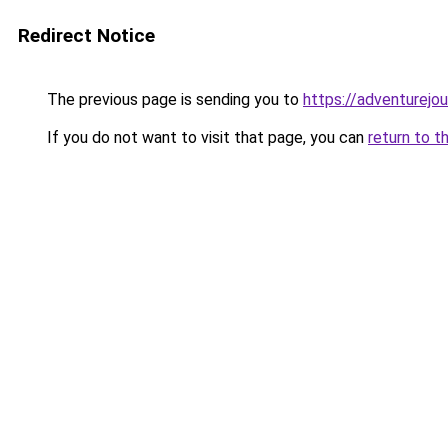
Redirect Notice
The previous page is sending you to
https://adventurejo
If you do not want to visit that page, you can
return to t