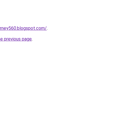
urney560.blogspot.com/
.
he previous page
.