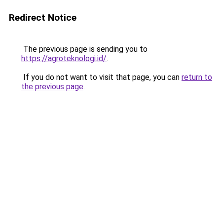
Redirect Notice
The previous page is sending you to
https://agroteknologi.id/
.
If you do not want to visit that page, you can
return to
the previous page
.