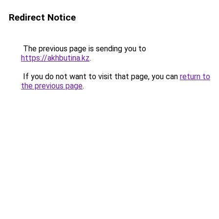
Redirect Notice
The previous page is sending you to
https://akhbutina.kz
.
If you do not want to visit that page, you can
return to
the previous page
.