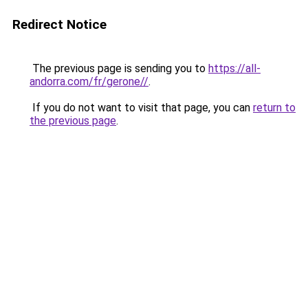
Redirect Notice
The previous page is sending you to
https://all-
andorra.com/fr/gerone//
.
If you do not want to visit that page, you can
return to
the previous page
.