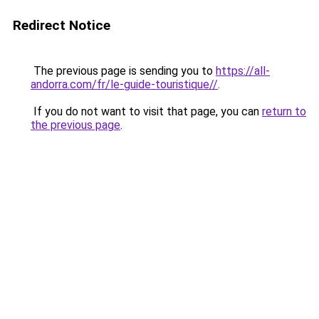
Redirect Notice
The previous page is sending you to
https://all-
andorra.com/fr/le-guide-touristique//
.
If you do not want to visit that page, you can
return to
the previous page
.