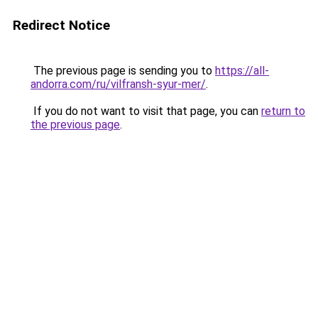
Redirect Notice
The previous page is sending you to
https://all-
andorra.com/ru/vilfransh-syur-mer/
.
If you do not want to visit that page, you can
return to
the previous page
.