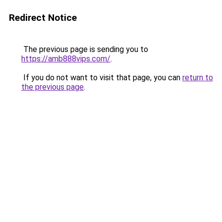
Redirect Notice
The previous page is sending you to
https://amb888vips.com/
.
If you do not want to visit that page, you can
return to
the previous page
.