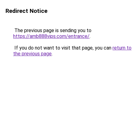
Redirect Notice
The previous page is sending you to
https://amb888vips.com/entrance/
.
If you do not want to visit that page, you can
return to
the previous page
.