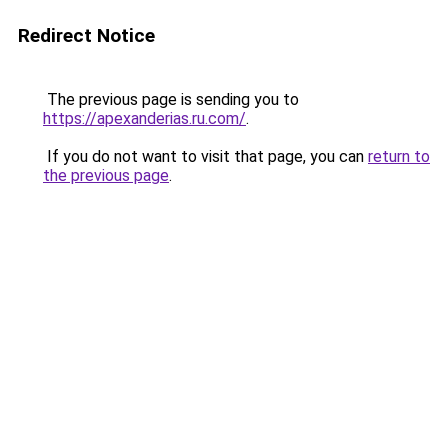
Redirect Notice
The previous page is sending you to
https://apexanderias.ru.com/
.
If you do not want to visit that page, you can
return to
the previous page
.